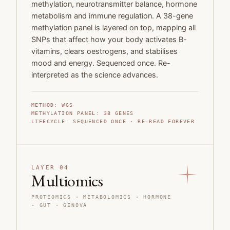
methylation, neurotransmitter balance, hormone
metabolism and immune regulation. A 38-gene
methylation panel is layered on top, mapping all
SNPs that affect how your body activates B-
vitamins, clears oestrogens, and stabilises
mood and energy. Sequenced once. Re-
interpreted as the science advances.
METHOD
:
WGS
METHYLATION PANEL
:
38
GENES
LIFECYCLE
:
SEQUENCED ONCE · RE-READ FOREVER
LAYER 04
Multiomics
PROTEOMICS · METABOLOMICS · HORMONE
· GUT
· GENOVA