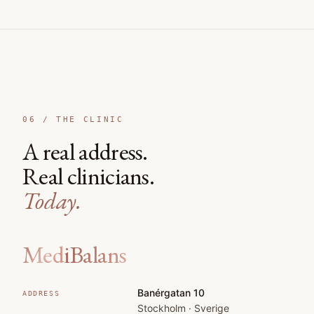
06 /
THE CLINIC
A real address.
Real clinicians.
Today.
MediBalans
Banérgatan 10
ADDRESS
Stockholm · Sverige