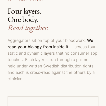
02 /
FOUR LAYERS
Four layers.
One body.
Read together.
Aggregators sit on top of your bloodwork.
We
read your biology from inside it
— across four
static and dynamic layers that no consumer app
touches. Each layer is run through a partner
held under written Swedish distribution rights,
and each is cross-read against the others by a
clinician.