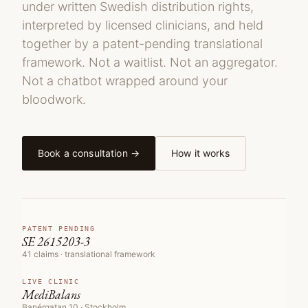
under written Swedish distribution rights,
interpreted by licensed clinicians, and held
together by a patent-pending translational
framework. Not a waitlist. Not an aggregator.
Not a chatbot wrapped around your
bloodwork.
Book a consultation →
How it works
PATENT PENDING
SE 2615203-3
41 claims · translational framework
LIVE CLINIC
MediBalans
Banérgatan 10 · Stockholm