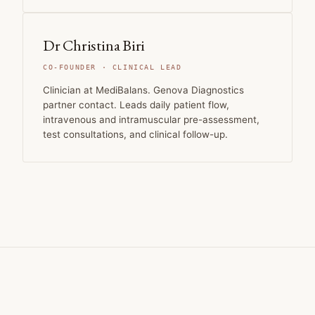
Dr Christina Biri
CO-FOUNDER · CLINICAL LEAD
Clinician at MediBalans. Genova Diagnostics
partner contact. Leads daily patient flow,
intravenous and intramuscular pre-assessment,
test consultations, and clinical follow-up.