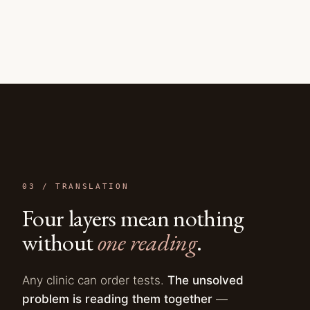
03 /
TRANSLATION
Four layers mean nothing
without
one reading
.
Any clinic can order tests.
The unsolved
problem is reading them together
—