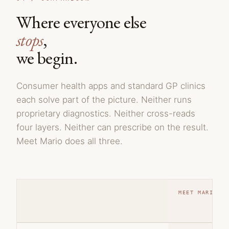
Where everyone else
stops
,
we begin.
Consumer health apps and standard GP clinics
each solve part of the picture. Neither runs
proprietary diagnostics. Neither cross-reads
four layers. Neither can prescribe on the result.
Meet Mario does all three.
MEET MARIO