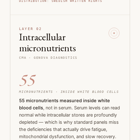
DISTRIBUTION
:
SWEDISH WRITTEN RIGHTS
LAYER 02
Intracellular
micronutrients
CMA · GENOVA DIAGNOSTICS
55
MICRONUTRIENTS · INSIDE WHITE BLOOD CELLS
55 micronutrients measured inside white
blood cells
, not in serum. Serum levels can read
normal while intracellular stores are profoundly
depleted — which is why standard panels miss
the deficiencies that actually drive fatigue,
mitochondrial dysfunction, and slow recovery.