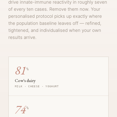
drive innate-immune reactivity in roughly seven
of every ten cases. Remove them now. Your
personalised protocol picks up exactly where
the population baseline leaves off — refined,
tightened, and individualised when your own
results arrive.
81
%
Cow's dairy
MILK · CHEESE · YOGHURT
74
%