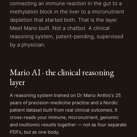
connecting an immune reaction in the gut to a
methylation block in the liver to a micronutrient
depletion that started both. That is the layer
Meet Mario built. Not a chatbot. A clinical
reasoning system, patent-pending, supervised
by a physician.
Mario AI · the clinical reasoning
layer
A reasoning system trained on Dr Mario Anthis's 25
years of precision-medicine practice and a Nordic
patient dataset built from real clinical outcomes. It
cross-reads your immune, micronutrient, genomic
and multiomic results together — not as four separate
PDFs, but as one body.