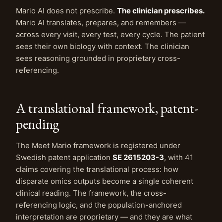
Mario AI does not prescribe.
The clinician prescribes.
Mario AI translates, prepares, and remembers —
across every visit, every test, every cycle. The patient
sees their own biology with context. The clinician
sees reasoning grounded in proprietary cross-
referencing.
A translational framework, patent-
pending
The Meet Mario framework is registered under
Swedish patent application
SE 2615203-3
, with 41
claims covering the translational process: how
disparate omics outputs become a single coherent
clinical reading. The framework, the cross-
referencing logic, and the population-anchored
interpretation are proprietary — and they are what