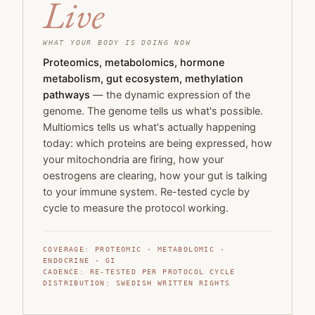
Live
WHAT YOUR BODY IS DOING NOW
Proteomics, metabolomics, hormone
metabolism, gut ecosystem, methylation
pathways
— the dynamic expression of the
genome. The genome tells us what's possible.
Multiomics tells us what's actually happening
today: which proteins are being expressed, how
your mitochondria are firing, how your
oestrogens are clearing, how your gut is talking
to your immune system. Re-tested cycle by
cycle to measure the protocol working.
COVERAGE
:
PROTEOMIC · METABOLOMIC ·
ENDOCRINE · GI
CADENCE
:
RE-TESTED PER PROTOCOL CYCLE
DISTRIBUTION
:
SWEDISH WRITTEN RIGHTS