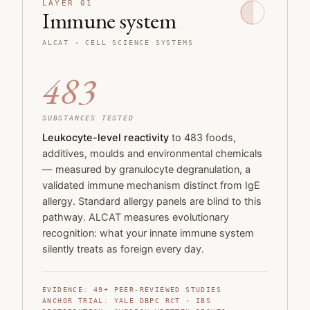
LAYER 01
Immune system
ALCAT · CELL SCIENCE SYSTEMS
483
SUBSTANCES TESTED
Leukocyte-level reactivity
to 483 foods,
additives, moulds and environmental chemicals
— measured by granulocyte degranulation, a
validated immune mechanism distinct from IgE
allergy. Standard allergy panels are blind to this
pathway. ALCAT measures evolutionary
recognition: what your innate immune system
silently treats as foreign every day.
EVIDENCE
:
49+
PEER-REVIEWED STUDIES
ANCHOR TRIAL
:
YALE DBPC RCT · IBS