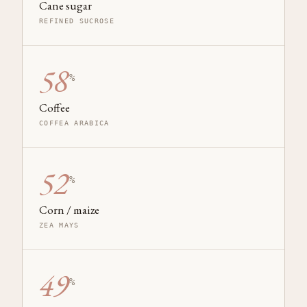
Cane sugar
REFINED SUCROSE
58
%
Coffee
COFFEA ARABICA
52
%
Corn / maize
ZEA MAYS
49
%