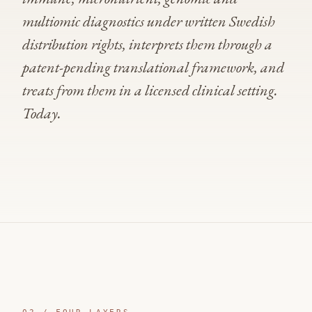
multiomic diagnostics under written Swedish
distribution rights, interprets them through a
patent-pending translational framework, and
treats from them in a licensed clinical setting.
Today.