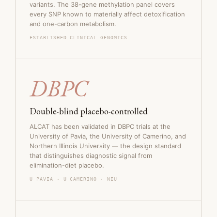
variants. The 38-gene methylation panel covers
every SNP known to materially affect detoxification
and one-carbon metabolism.
ESTABLISHED CLINICAL GENOMICS
DBPC
Double-blind placebo-controlled
ALCAT has been validated in DBPC trials at the
University of Pavia, the University of Camerino, and
Northern Illinois University — the design standard
that distinguishes diagnostic signal from
elimination-diet placebo.
U PAVIA · U CAMERINO · NIU