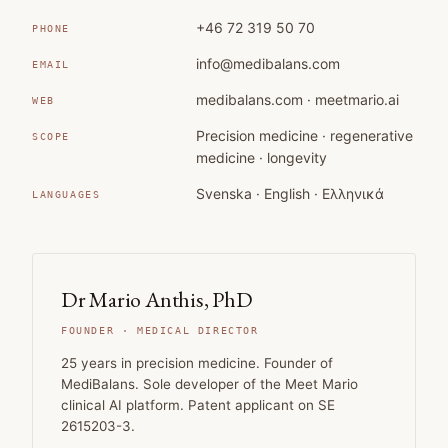
+46 72 319 50 70
PHONE
info@medibalans.com
EMAIL
medibalans.com · meetmario.ai
WEB
Precision medicine · regenerative
SCOPE
medicine · longevity
Svenska · English · Ελληνικά
LANGUAGES
Dr Mario Anthis, PhD
FOUNDER · MEDICAL DIRECTOR
25 years in precision medicine. Founder of
MediBalans. Sole developer of the Meet Mario
clinical AI platform. Patent applicant on SE
2615203-3.