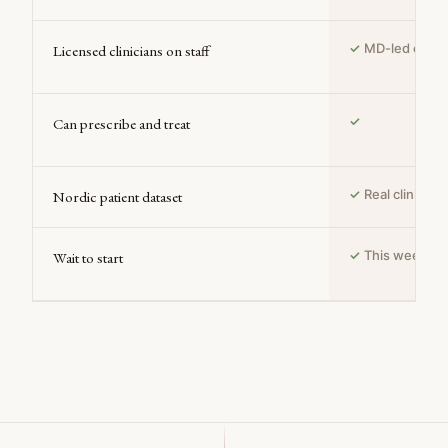
✓
MD-led clinic
Licensed clinicians on staff
✓
Can prescribe and treat
✓
Real clinical
Nordic patient dataset
✓
This week
Wait to start