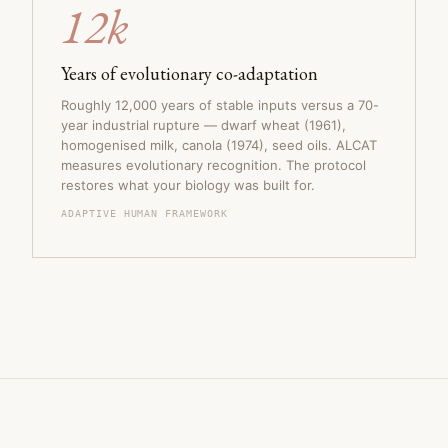
12k
Years of evolutionary co-adaptation
Roughly 12,000 years of stable inputs versus a 70-
year industrial rupture — dwarf wheat (1961),
homogenised milk, canola (1974), seed oils. ALCAT
measures evolutionary recognition. The protocol
restores what your biology was built for.
ADAPTIVE HUMAN FRAMEWORK