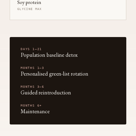
Soy protein
GLYCINE MAX
DAYS 1–21
Population baseline detox
MONTHS 1–3
Personalised green-list rotation
MONTHS 3–6
Guided reintroduction
MONTHS 6+
Maintenance