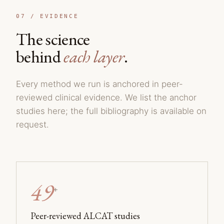
07 /
EVIDENCE
The science
behind
each layer
.
Every method we run is anchored in peer-
reviewed clinical evidence. We list the anchor
studies here; the full bibliography is available on
request.
49
+
Peer-reviewed ALCAT studies