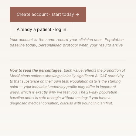
Create account · start today →
Already a patient · log in
Your account is the same record your clinician sees. Population
baseline today, personalised protocol when your results arrive.
How to read the percentages.
Each value reflects the proportion of
MediBalans patients showing clinically significant ALCAT reactivity
to that substance on their own test. Population data is the starting
point — your individual reactivity profile may differ in important
ways, which is exactly why we test you. The 21-day population
baseline detox is safe to begin without testing; if you have a
diagnosed medical condition, discuss with your clinician first.