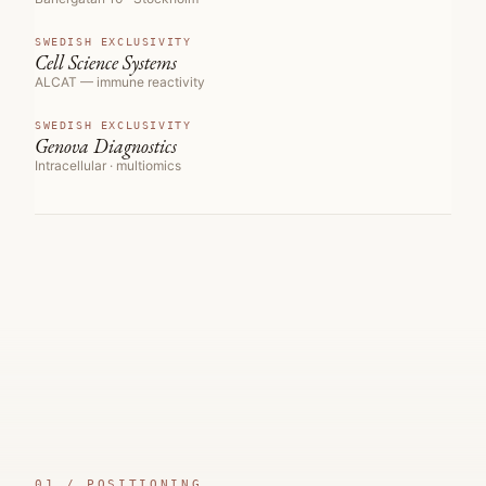
SWEDISH EXCLUSIVITY
Cell Science Systems
ALCAT — immune reactivity
SWEDISH EXCLUSIVITY
Genova Diagnostics
Intracellular · multiomics
01 /
POSITIONING