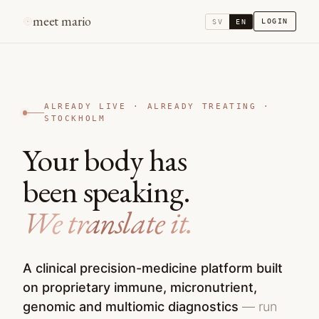
meet mario
LOGIN
SV
EN
ALREADY LIVE · ALREADY TREATING ·
STOCKHOLM
Your body has
been speaking.
We translate it.
A clinical precision-medicine platform built
on proprietary immune, micronutrient,
genomic and multiomic diagnostics
— run