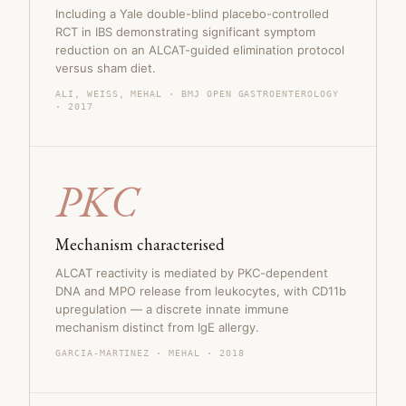
Including a Yale double-blind placebo-controlled
RCT in IBS demonstrating significant symptom
reduction on an ALCAT-guided elimination protocol
versus sham diet.
ALI, WEISS, MEHAL · BMJ OPEN GASTROENTEROLOGY
· 2017
PKC
Mechanism characterised
ALCAT reactivity is mediated by PKC-dependent
DNA and MPO release from leukocytes, with CD11b
upregulation — a discrete innate immune
mechanism distinct from IgE allergy.
GARCIA-MARTINEZ · MEHAL · 2018