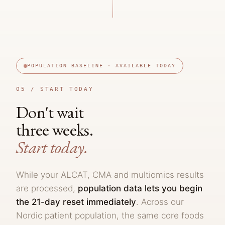
POPULATION BASELINE · AVAILABLE TODAY
05 /
START TODAY
Don't wait
three weeks.
Start today.
While your ALCAT, CMA and multiomics results
are processed,
population data lets you begin
the 21-day reset immediately
. Across our
Nordic patient population, the same core foods