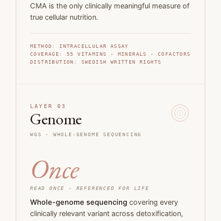
CMA is the only clinically meaningful measure of
true cellular nutrition.
METHOD
:
INTRACELLULAR ASSAY
COVERAGE
:
55
VITAMINS · MINERALS · COFACTORS
DISTRIBUTION
:
SWEDISH WRITTEN RIGHTS
LAYER 03
Genome
WGS ·
WHOLE-GENOME SEQUENCING
Once
READ ONCE · REFERENCED FOR LIFE
Whole-genome sequencing
covering every
clinically relevant variant across detoxification,