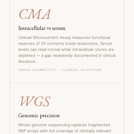
CMA
Intracellular vs serum
Cellular Micronutrient Assay measures functional
reserves of 55 nutrients inside leukocytes. Serum
levels can read normal while intracellular stores are
depleted — a gap repeatedly documented in clinical
literature.
GENOVA DIAGNOSTICS · CLINICAL VALIDATION
WGS
Genomic precision
Whole-genome sequencing replaces fragmented
SNP arrays with full coverage of clinically relevant