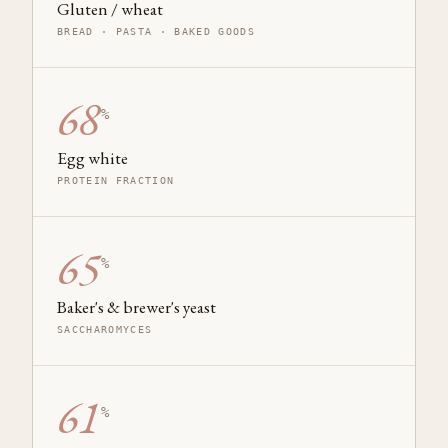
Gluten / wheat
BREAD · PASTA · BAKED GOODS
68
%
Egg white
PROTEIN FRACTION
65
%
Baker's & brewer's yeast
SACCHAROMYCES
61
%