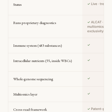
✓
Live · treatin
Status
✓
ALCAT · CMA 
Runs proprietary diagnostics
multiomics — S
exclusivity
✓
Immune system (483 substances)
✓
Intracellular nutrients (55, inside WBCs)
✓
Whole-genome sequencing
✓
Multiomics layer
✓
Patent-pendi
Cross-read framework