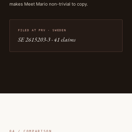
makes Meet Mario non-trivial to copy.
FILED AT PRV · SWEDEN
SE 2615203-3 · 41
claims
04 /
COMPARISON