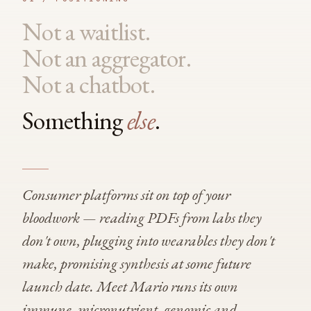
Not a waitlist.
Not an aggregator.
Not a chatbot.
Something
else
.
Consumer platforms sit on top of your
bloodwork — reading PDFs from labs they
don't own, plugging into wearables they don't
make, promising synthesis at some future
launch date. Meet Mario runs its own
immune, micronutrient, genomic and